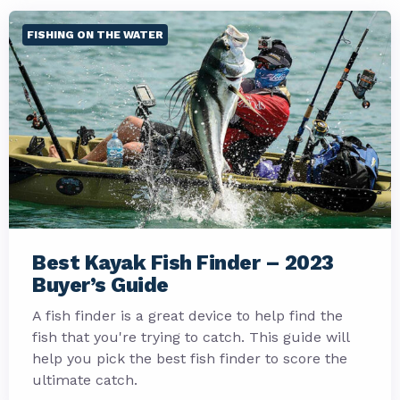
FISHING ON THE WATER
Best Kayak Fish Finder – 2023
Buyer’s Guide
A fish finder is a great device to help find the
fish that you're trying to catch. This guide will
help you pick the best fish finder to score the
ultimate catch.