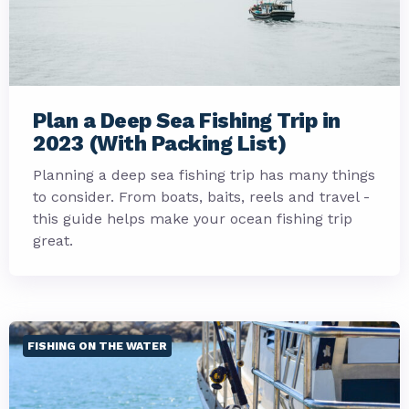
Plan a Deep Sea Fishing Trip in
2023 (With Packing List)
Planning a deep sea fishing trip has many things
to consider. From boats, baits, reels and travel -
this guide helps make your ocean fishing trip
great.
FISHING ON THE WATER