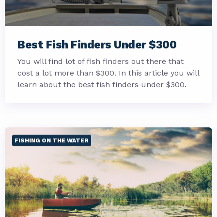
Best Fish Finders Under $300
You will find lot of fish finders out there that
cost a lot more than $300. In this article you will
learn about the best fish finders under $300.
FISHING ON THE WATER