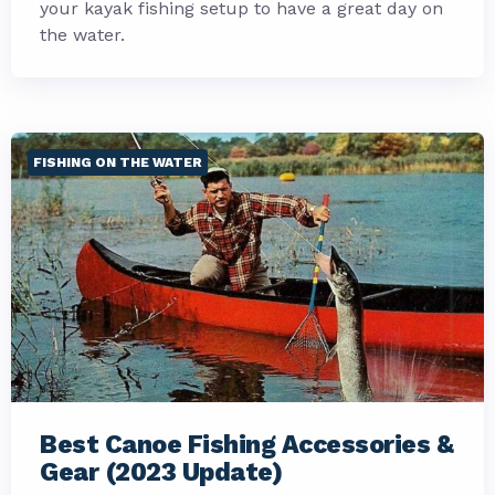
your kayak fishing setup to have a great day on
the water.
FISHING ON THE WATER
Best Canoe Fishing Accessories &
Gear (2023 Update)