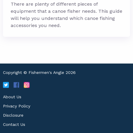
There are plenty of different pieces of
equipment that a canoe fisher needs. This guide
will help you understand which canoe fishing
accessories you need.
Copyright © Fishermen's Angle 2026
About Us
Privacy Policy
Disclosure
Contact Us