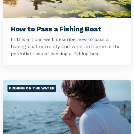
How to Pass a Fishing Boat
In this article, we'll describe how to pass a
fishing boat correctly and what are some of the
potential risks of passing a fishing boat.
FISHING ON THE WATER