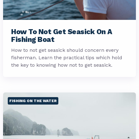
How To Not Get Seasick On A
Fishing Boat
How to not get seasick should concern every
fisherman. Learn the practical tips which hold
the key to knowing how not to get seasick.
FISHING ON THE WATER