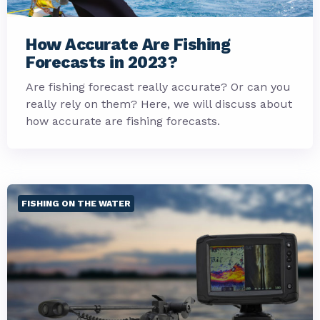
How Accurate Are Fishing
Forecasts in 2023?
Are fishing forecast really accurate? Or can you
really rely on them? Here, we will discuss about
how accurate are fishing forecasts.
FISHING ON THE WATER