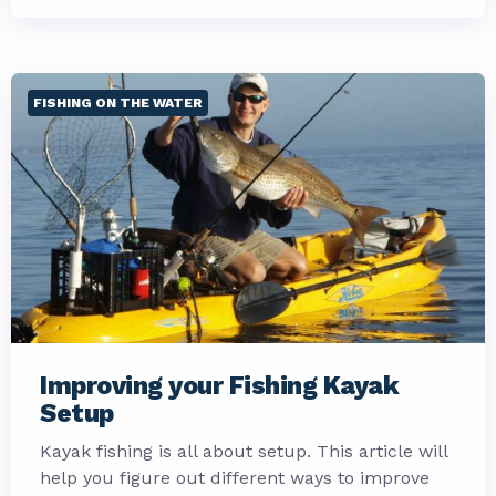
FISHING ON THE WATER
Improving your Fishing Kayak
Setup
Kayak fishing is all about setup. This article will
help you figure out different ways to improve