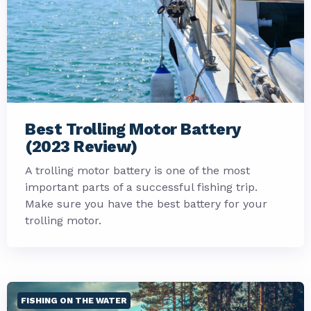
Best Trolling Motor Battery
(2023 Review)
A trolling motor battery is one of the most
important parts of a successful fishing trip.
Make sure you have the best battery for your
trolling motor.
FISHING ON THE WATER