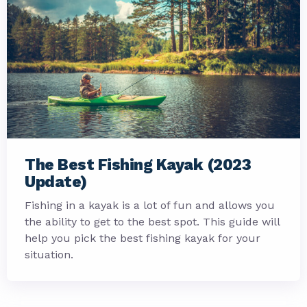
The Best Fishing Kayak (2023
Update)
Fishing in a kayak is a lot of fun and allows you
the ability to get to the best spot. This guide will
help you pick the best fishing kayak for your
situation.