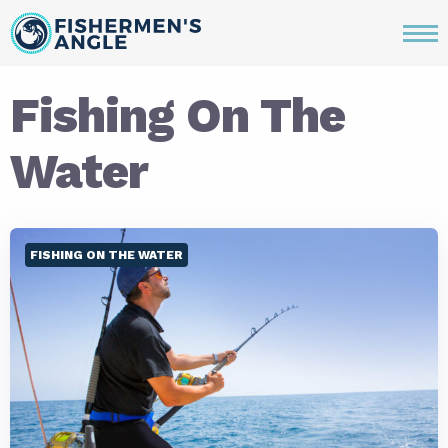
Fishing On The
Water
FISHING ON THE WATER