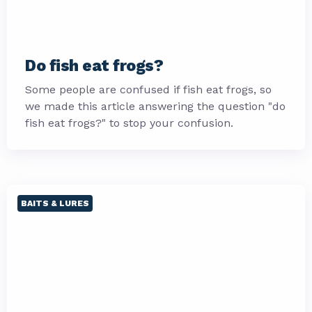
Do fish eat frogs?
Some people are confused if fish eat frogs, so
we made this article answering the question "do
fish eat frogs?" to stop your confusion.
BAITS & LURES