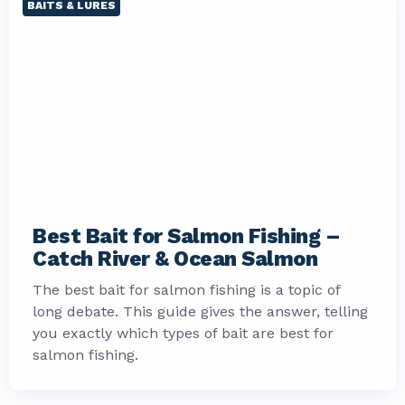
BAITS & LURES
Best Bait for Salmon Fishing –
Catch River & Ocean Salmon
The best bait for salmon fishing is a topic of
long debate. This guide gives the answer, telling
you exactly which types of bait are best for
salmon fishing.