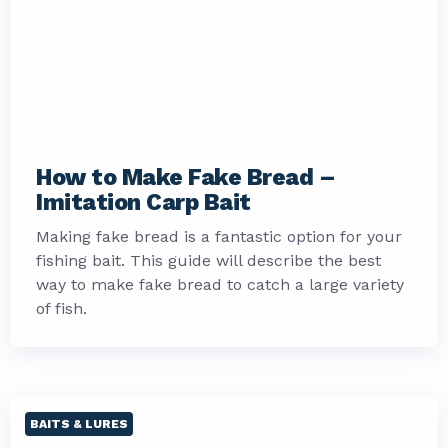
How to Make Fake Bread –
Imitation Carp Bait
Making fake bread is a fantastic option for your
fishing bait. This guide will describe the best
way to make fake bread to catch a large variety
of fish.
BAITS & LURES