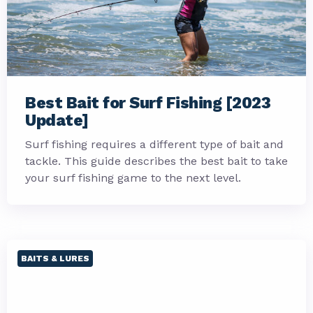
Best Bait for Surf Fishing [2023
Update]
Surf fishing requires a different type of bait and
tackle. This guide describes the best bait to take
your surf fishing game to the next level.
BAITS & LURES