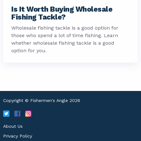
Is It Worth Buying Wholesale
Fishing Tackle?
Wholesale fishing tackle is a good option for
those who spend a lot of time fishing. Learn
whether wholesale fishing tackle is a good
option for you.
Copyright © Fishermen's Angle 2026
About Us
Privacy Policy