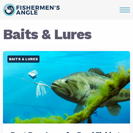
Baits & Lures
BAITS & LURES