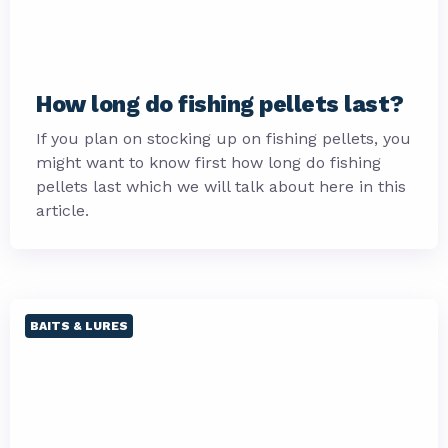
How long do fishing pellets last?
If you plan on stocking up on fishing pellets, you
might want to know first how long do fishing
pellets last which we will talk about here in this
article.
BAITS & LURES