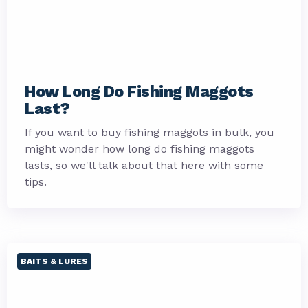
How Long Do Fishing Maggots
Last?
If you want to buy fishing maggots in bulk, you
might wonder how long do fishing maggots
lasts, so we'll talk about that here with some
tips.
BAITS & LURES