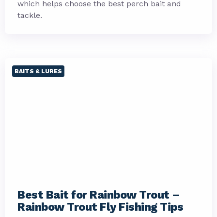
which helps choose the best perch bait and
tackle.
BAITS & LURES
Best Bait for Rainbow Trout –
Rainbow Trout Fly Fishing Tips