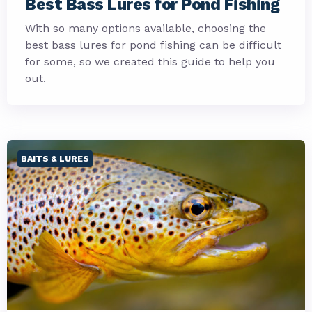
Best Bass Lures for Pond Fishing
With so many options available, choosing the
best bass lures for pond fishing can be difficult
for some, so we created this guide to help you
out.
BAITS & LURES