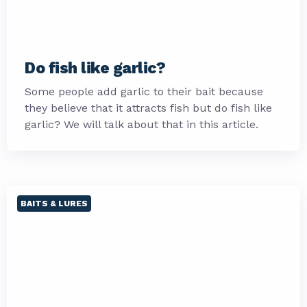
Do fish like garlic?
Some people add garlic to their bait because
they believe that it attracts fish but do fish like
garlic? We will talk about that in this article.
BAITS & LURES