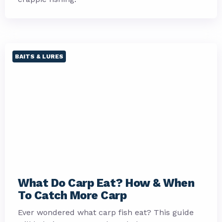
BAITS & LURES
What Do Carp Eat? How & When
To Catch More Carp
Ever wondered what carp fish eat? This guide