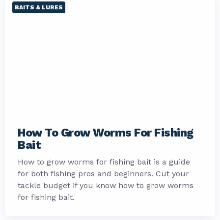
BAITS & LURES
How To Grow Worms For Fishing
Bait
How to grow worms for fishing bait is a guide
for both fishing pros and beginners. Cut your
tackle budget if you know how to grow worms
for fishing bait.