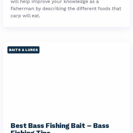
will help improve your knowledge as a
fisherman by describing the different foods that
carp will eat.
BAITS & LURES
Best Bass Fishing Bait – Bass