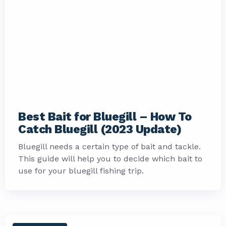
Best Bait for Bluegill – How To
Catch Bluegill (2023 Update)
Bluegill needs a certain type of bait and tackle.
This guide will help you to decide which bait to
use for your bluegill fishing trip.