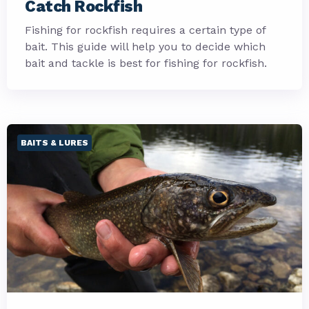
Catch Rockfish
Fishing for rockfish requires a certain type of
bait. This guide will help you to decide which
bait and tackle is best for fishing for rockfish.
BAITS & LURES