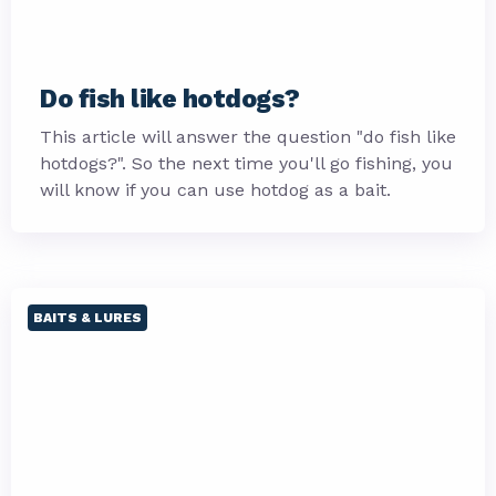
Do fish like hotdogs?
This article will answer the question "do fish like
hotdogs?". So the next time you'll go fishing, you
will know if you can use hotdog as a bait.
BAITS & LURES