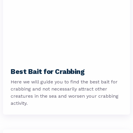
Best Bait for Crabbing
Here we will guide you to find the best bait for
crabbing and not necessarily attract other
creatures in the sea and worsen your crabbing
activity.