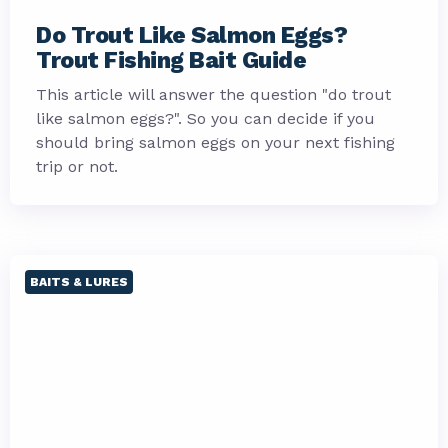
Do Trout Like Salmon Eggs?
Trout Fishing Bait Guide
This article will answer the question "do trout
like salmon eggs?". So you can decide if you
should bring salmon eggs on your next fishing
trip or not.
BAITS & LURES