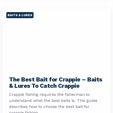
BAITS & LURES
The Best Bait for Crappie – Baits
& Lures To Catch Crappie
Crappie fishing requires the fisherman to
understand what the best baits is. This guide
describes how to choose the best bait for
crappie fishing.