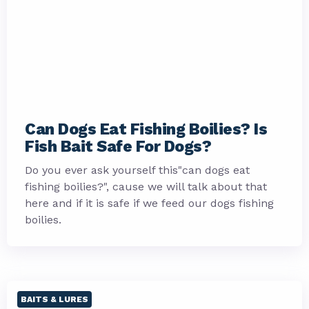
Can Dogs Eat Fishing Boilies? Is
Fish Bait Safe For Dogs?
Do you ever ask yourself this"can dogs eat
fishing boilies?", cause we will talk about that
here and if it is safe if we feed our dogs fishing
boilies.
BAITS & LURES