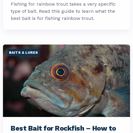
Fishing for rainbow trout takes a very specific
type of bait. Read this guide to learn what the
best bait is for fishing rainbow trout.
BAITS & LURES
Best Bait for Rockfish – How to