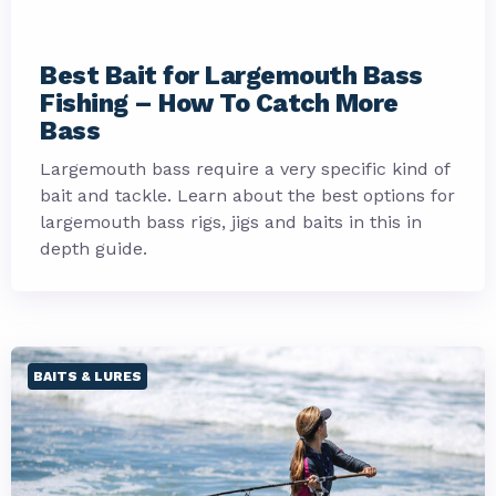
Best Bait for Largemouth Bass
Fishing – How To Catch More
Bass
Largemouth bass require a very specific kind of
bait and tackle. Learn about the best options for
largemouth bass rigs, jigs and baits in this in
depth guide.
BAITS & LURES