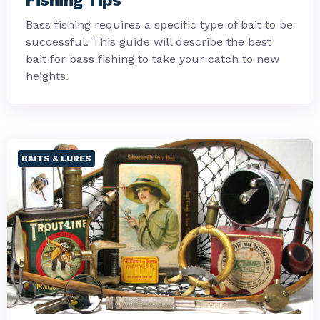
Fishing Tips
Bass fishing requires a specific type of bait to be
successful. This guide will describe the best
bait for bass fishing to take your catch to new
heights.
BAITS & LURES