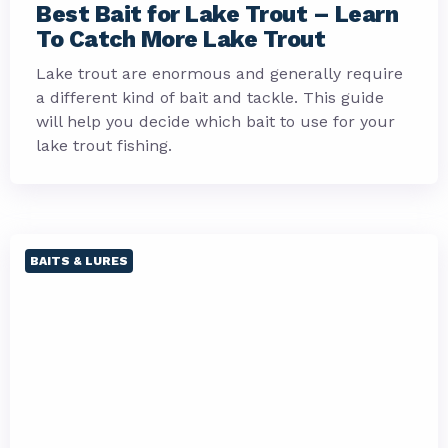
Best Bait for Lake Trout – Learn
To Catch More Lake Trout
Lake trout are enormous and generally require
a different kind of bait and tackle. This guide
will help you decide which bait to use for your
lake trout fishing.
BAITS & LURES