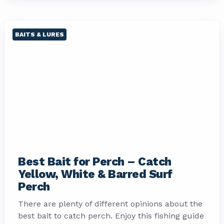
BAITS & LURES
Best Bait for Perch – Catch
Yellow, White & Barred Surf
Perch
There are plenty of different opinions about the
best bait to catch perch. Enjoy this fishing guide