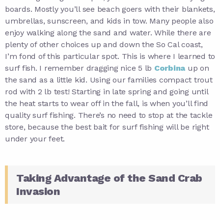
boards. Mostly you’ll see beach goers with their blankets,
umbrellas, sunscreen, and kids in tow. Many people also
enjoy walking along the sand and water. While there are
plenty of other choices up and down the So Cal coast,
I’m fond of this particular spot. This is where I learned to
surf fish. I remember dragging nice 5 lb
Corbina
up on
the sand as a little kid. Using our families compact trout
rod with 2 lb test! Starting in late spring and going until
the heat starts to wear off in the fall, is when you’ll find
quality surf fishing. There’s no need to stop at the tackle
store, because the best bait for surf fishing will be right
under your feet.
Taking Advantage of the Sand Crab
Invasion