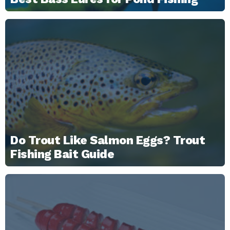
Do Trout Like Salmon Eggs? Trout
Fishing Bait Guide