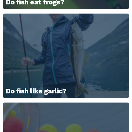
Do fish eat frogs?
Do fish like garlic?