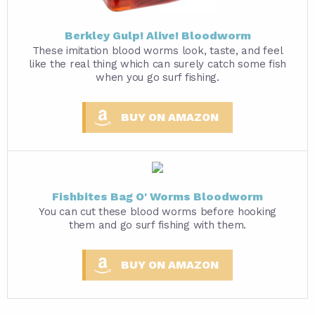
Berkley Gulp! Alive! Bloodworm
These imitation blood worms look, taste, and feel
like the real thing which can surely catch some fish
when you go surf fishing.
BUY ON AMAZON
Fishbites Bag O' Worms Bloodworm
You can cut these blood worms before hooking
them and go surf fishing with them.
BUY ON AMAZON