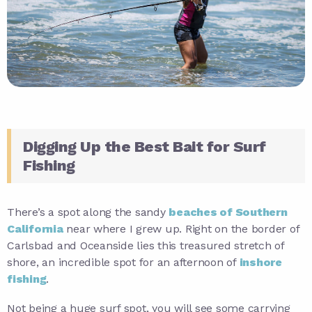
Digging Up the Best Bait for Surf
Fishing
There’s a spot along the sandy
beaches of Southern
California
near where I grew up. Right on the border of
Carlsbad and Oceanside lies this treasured stretch of
shore, an incredible spot for an afternoon of
inshore
fishing
.
Not being a huge surf spot, you will see some carrying