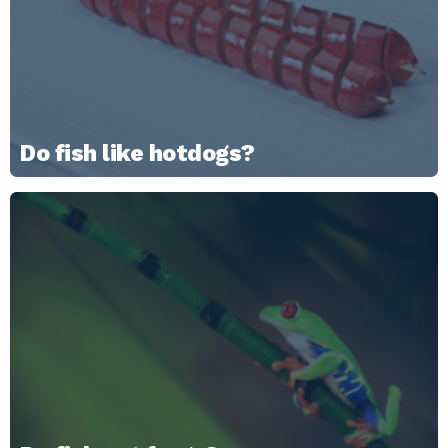
Do fish like hotdogs?