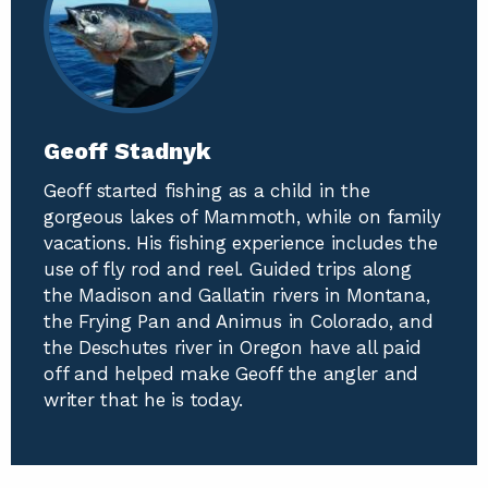
Geoff Stadnyk
Geoff started fishing as a child in the
gorgeous lakes of Mammoth, while on family
vacations. His fishing experience includes the
use of fly rod and reel. Guided trips along
the Madison and Gallatin rivers in Montana,
the Frying Pan and Animus in Colorado, and
the Deschutes river in Oregon have all paid
off and helped make Geoff the angler and
writer that he is today.