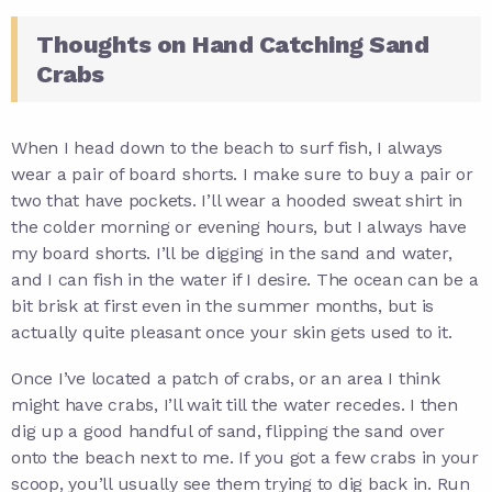
Thoughts on Hand Catching Sand
Crabs
When I head down to the beach to surf fish, I always
wear a pair of board shorts. I make sure to buy a pair or
two that have pockets. I’ll wear a hooded sweat shirt in
the colder morning or evening hours, but I always have
my board shorts. I’ll be digging in the sand and water,
and I can fish in the water if I desire. The ocean can be a
bit brisk at first even in the summer months, but is
actually quite pleasant once your skin gets used to it.
Once I’ve located a patch of crabs, or an area I think
might have crabs, I’ll wait till the water recedes. I then
dig up a good handful of sand, flipping the sand over
onto the beach next to me. If you got a few crabs in your
scoop, you’ll usually see them trying to dig back in. Run