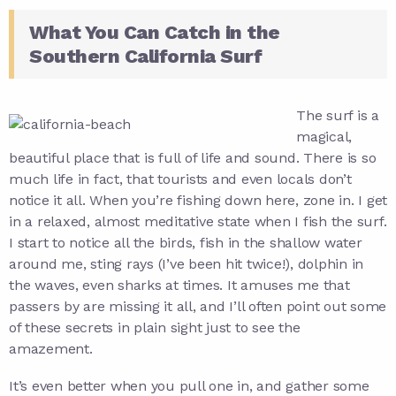
What You Can Catch in the
Southern California Surf
The surf is a
magical,
beautiful place that is full of life and sound. There is so
much life in fact, that tourists and even locals don’t
notice it all. When you’re fishing down here, zone in. I get
in a relaxed, almost meditative state when I fish the surf.
I start to notice all the birds, fish in the shallow water
around me, sting rays (I’ve been hit twice!), dolphin in
the waves, even sharks at times. It amuses me that
passers by are missing it all, and I’ll often point out some
of these secrets in plain sight just to see the
amazement.
It’s even better when you pull one in, and gather some