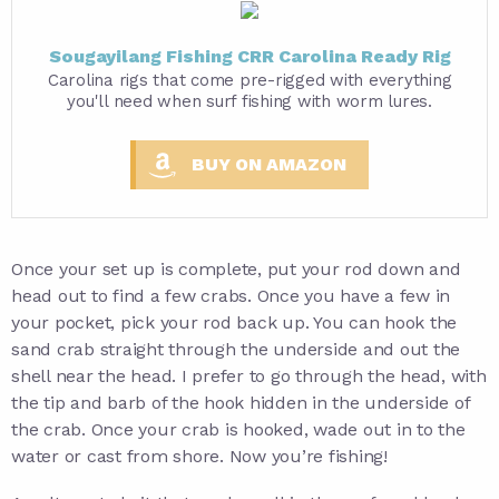
Sougayilang Fishing CRR Carolina Ready Rig
Carolina rigs that come pre-rigged with everything
you'll need when surf fishing with worm lures.
BUY ON AMAZON
Once your set up is complete, put your rod down and
head out to find a few crabs. Once you have a few in
your pocket, pick your rod back up. You can hook the
sand crab straight through the underside and out the
shell near the head. I prefer to go through the head, with
the tip and barb of the hook hidden in the underside of
the crab. Once your crab is hooked, wade out in to the
water or cast from shore. Now you’re fishing!