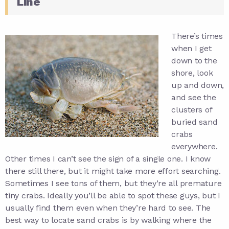
Line
There’s times
when I get
down to the
shore, look
up and down,
and see the
clusters of
buried sand
crabs
everywhere.
Other times I can’t see the sign of a single one. I know
there still there, but it might take more effort searching.
Sometimes I see tons of them, but they’re all premature
tiny crabs. Ideally you’ll be able to spot these guys, but I
usually find them even when they’re hard to see. The
best way to locate sand crabs is by walking where the