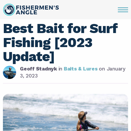
Best Bait for Surf
Fishing [2023
Update]
Geoff Stadnyk
in
Baits & Lures
on
January
3, 2023