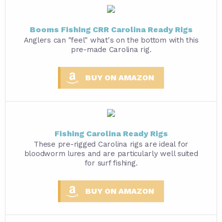
Booms Fishing CRR Carolina Ready Rigs
Anglers can "feel" what's on the bottom with this
pre-made Carolina rig.
BUY ON AMAZON
Fishing Carolina Ready Rigs
These pre-rigged Carolina rigs are ideal for
bloodworm lures and are particularly well suited
for surf fishing.
BUY ON AMAZON