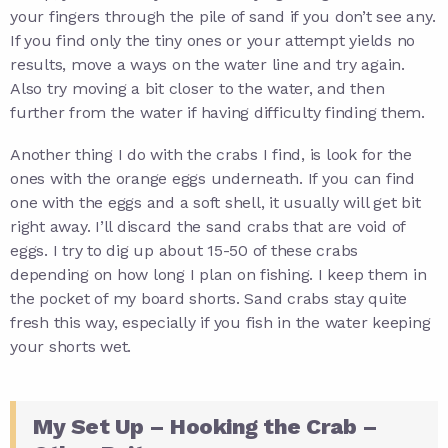
your fingers through the pile of sand if you don’t see any.
If you find only the tiny ones or your attempt yields no
results, move a ways on the water line and try again.
Also try moving a bit closer to the water, and then
further from the water if having difficulty finding them.
Another thing I do with the crabs I find, is look for the
ones with the orange eggs underneath. If you can find
one with the eggs and a soft shell, it usually will get bit
right away. I’ll discard the sand crabs that are void of
eggs. I try to dig up about 15-50 of these crabs
depending on how long I plan on fishing. I keep them in
the pocket of my board shorts. Sand crabs stay quite
fresh this way, especially if you fish in the water keeping
your shorts wet.
My Set Up – Hooking the Crab –