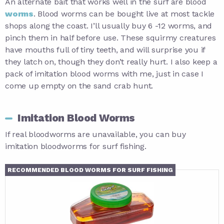
An alternate bait that works well in the surf are blood
worms
. Blood worms can be bought live at most tackle
shops along the coast. I’ll usually buy 6 -12 worms, and
pinch them in half before use. These squirmy creatures
have mouths full of tiny teeth, and will surprise you if
they latch on, though they don’t really hurt. I also keep a
pack of imitation blood worms with me, just in case I
come up empty on the sand crab hunt.
Imitation Blood Worms
If real bloodworms are unavailable, you can buy
imitation bloodworms for surf fishing.
RECOMMENDED BLOOD WORMS FOR SURF FISHING