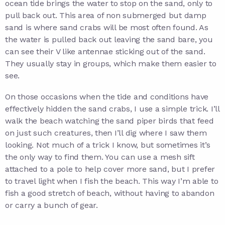
ocean tide brings the water to stop on the sand, only to
pull back out. This area of non submerged but damp
sand is where sand crabs will be most often found. As
the water is pulled back out leaving the sand bare, you
can see their V like antennae sticking out of the sand.
They usually stay in groups, which make them easier to
see.
On those occasions when the tide and conditions have
effectively hidden the sand crabs, I use a simple trick. I’ll
walk the beach watching the sand piper birds that feed
on just such creatures, then I’ll dig where I saw them
looking. Not much of a trick I know, but sometimes it’s
the only way to find them. You can use a mesh sift
attached to a pole to help cover more sand, but I prefer
to travel light when I fish the beach. This way I’m able to
fish a good stretch of beach, without having to abandon
or carry a bunch of gear.