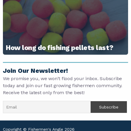
How long do fishing pellets last?
Join Our Newsletter!
We promise you, we won't flood your inbox. Subscribe
today and join our fast growing fishermen community.
Receive the latest only from the best!
Copyright © Fishermen's Angle 2026