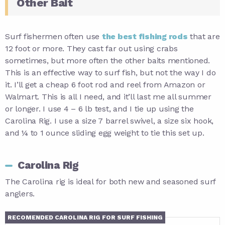
Other Bait
Surf fishermen often use
the best fishing rods
that are
12 foot or more. They cast far out using crabs
sometimes, but more often the other baits mentioned.
This is an effective way to surf fish, but not the way I do
it. I’ll get a cheap 6 foot rod and reel from Amazon or
Walmart. This is all I need, and it’ll last me all summer
or longer. I use 4 – 6 lb test, and I tie up using the
Carolina Rig. I use a size 7 barrel swivel, a size six hook,
and ¼ to 1 ounce sliding egg weight to tie this set up.
Carolina Rig
The Carolina rig is ideal for both new and seasoned surf
anglers.
RECOMENDED CAROLINA RIG FOR SURF FISHING