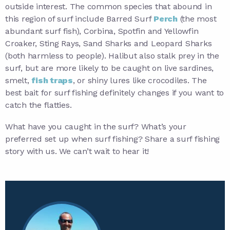
outside interest. The common species that abound in
this region of surf include Barred Surf
Perch
(the most
abundant surf fish), Corbina, Spotfin and Yellowfin
Croaker, Sting Rays, Sand Sharks and Leopard Sharks
(both harmless to people). Halibut also stalk prey in the
surf, but are more likely to be caught on live sardines,
smelt,
fish traps
, or shiny lures like crocodiles. The
best bait for surf fishing definitely changes if you want to
catch the flatties.
What have you caught in the surf? What’s your
preferred set up when surf fishing? Share a surf fishing
story with us. We can’t wait to hear it!