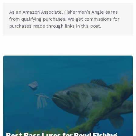
As an Amazon Associate, Fishermen's Angle earns
from qualifying purchases. We get commissions for
purchases made through links in this post.
Best Bass Lures for Pond Fishing