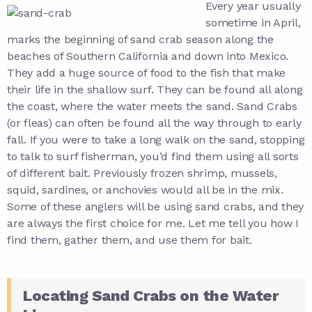
Every year usually
sometime in April,
marks the beginning of sand crab season along the
beaches of Southern California and down into Mexico.
They add a huge source of food to the fish that make
their life in the shallow surf. They can be found all along
the coast, where the water meets the sand. Sand Crabs
(or fleas) can often be found all the way through to early
fall. If you were to take a long walk on the sand, stopping
to talk to surf fisherman, you’d find them using all sorts
of different bait. Previously frozen shrimp, mussels,
squid, sardines, or anchovies would all be in the mix.
Some of these anglers will be using sand crabs, and they
are always the first choice for me. Let me tell you how I
find them, gather them, and use them for bait.
Locating Sand Crabs on the Water