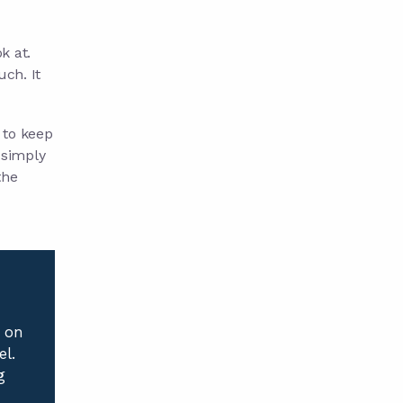
k at.
uch. It
p to keep
e simply
the
e on
el.
g