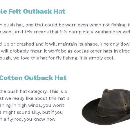
le Felt Outback Hat
ish bush hat, one that could be worn even when not fishing! It
 wool, and this means that it is completely washable as wel
ed up or crashed and it will maintain its shape. The only dow
 will probably mean it won’t be as cool as other hats in direc
ough, we love this hat for fly fishing, it is simply cool.
Cotton Outback Hat
he bush hat category. This is a
t we really like about this hat is
ishing in high winds, you won’t
might sound silly, but if you
h a fly rod, you know how