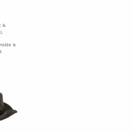
 is
l.
nside is
t