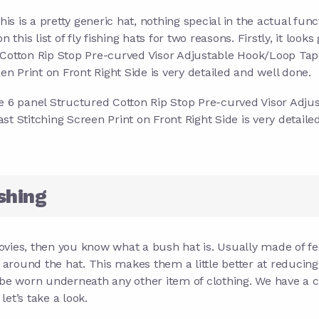
his is a pretty generic hat, nothing special in the actual func
 on this list of fly fishing hats for two reasons. Firstly, it looks
 Cotton Rip Stop Pre-curved Visor Adjustable Hook/Loop Tap
 Print on Front Right Side is very detailed and well done.
file 6 panel Structured Cotton Rip Stop Pre-curved Visor Adju
Stitching Screen Print on Front Right Side is very detaile
shing
vies, then you know what a bush hat is. Usually made of fel
y around the hat. This makes them a little better at reducing
 be worn underneath any other item of clothing. We have a c
let’s take a look.