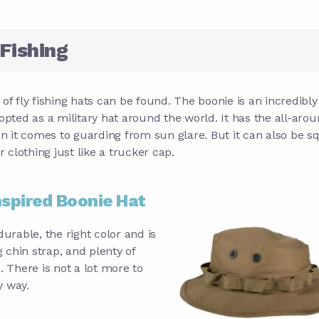
 Fishing
e of fly fishing hats can be found. The boonie is an incredibly
dopted as a military hat around the world. It has the all-aro
n it comes to guarding from sun glare. But it can also be 
clothing just like a trucker cap.
nspired Boonie Hat
 durable, the right color and is
 chin strap, and plenty of
. There is not a lot more to
y way.