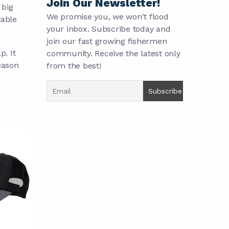
Join Our Newsletter!
 big
We promise you, we won't flood
table
your inbox. Subscribe today and
join our fast growing fishermen
p. It
community. Receive the latest only
eason
from the best!