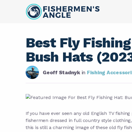
Best Fly Fishing
Bush Hats (202
Geoff Stadnyk
in
Fishing Accessor
If you have ever seen any old English TV fishin
fishermen dressed in full country style clothing
this is still a charming image of these old fly f