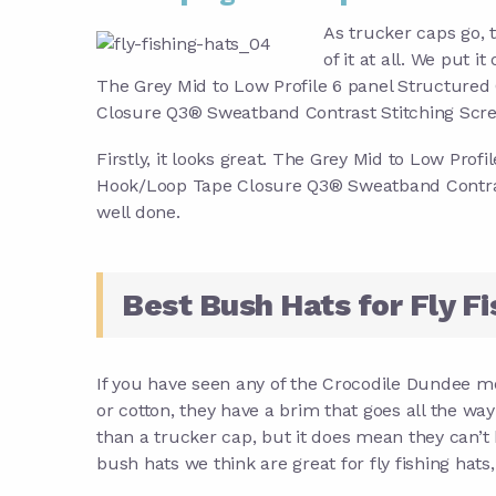
As trucker caps go, t
of it at all. We put it
The Grey Mid to Low Profile 6 panel Structured
Closure Q3® Sweatband Contrast Stitching Screen
Firstly, it looks great. The Grey Mid to Low Pro
Hook/Loop Tape Closure Q3® Sweatband Contrast 
well done.
Best Bush Hats for Fly Fi
If you have seen any of the Crocodile Dundee mo
or cotton, they have a brim that goes all the wa
than a trucker cap, but it does mean they can’t
bush hats we think are great for fly fishing hats, 