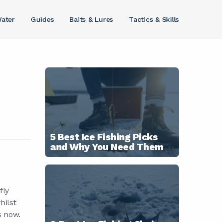
ater
Guides
Baits & Lures
Tactics & Skills
5 Best Ice Fishing Picks
and Why You Need Them
fly
hilst
s now.