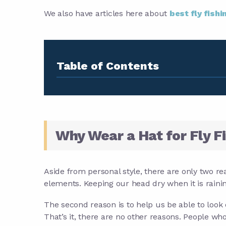
We also have articles here about
best fly fishi
Table of Contents
Why Wear a Hat for Fly F
Aside from personal style, there are only two rea
elements. Keeping our head dry when it is rainin
The second reason is to help us be able to look 
That’s it, there are no other reasons. People who 