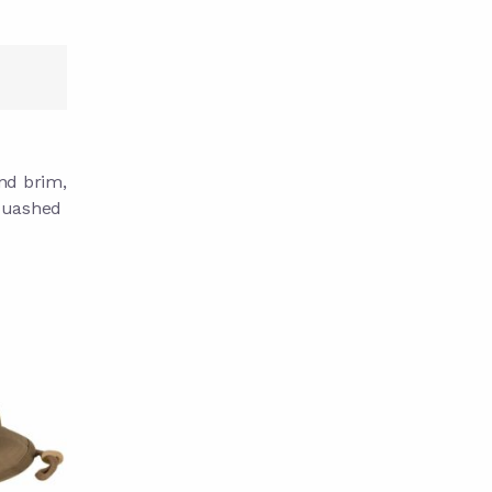
und brim,
squashed