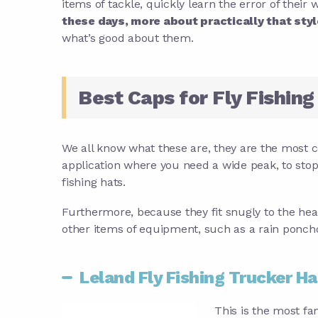
items of tackle, quickly learn the error of their 
these days, more about practically that styl
what’s good about them.
Best Caps for Fly Fishing
We all know what these are, they are the most 
application where you need a wide peak, to sto
fishing hats.
Furthermore, because they fit snugly to the hea
other items of equipment, such as a rain poncho. 
Leland Fly Fishing Trucker Ha
This is the most fa