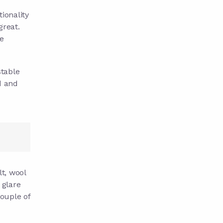
tionality
 great.
e
stable
d and
t, wool
 glare
ouple of