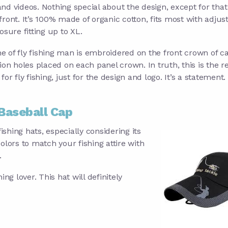
nd videos. Nothing special about the design, except for that
front. It’s 100% made of organic cotton, fits most with adjus
osure fitting up to XL.
ine of fly fishing man is embroidered on the front crown of ca
tion holes placed on each panel crown. In truth, this is the r
for fly fishing, just for the design and logo. It’s a statement.
Baseball Cap
ishing hats, especially considering its
olors to match your fishing attire with
.
hing lover. This hat will definitely