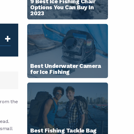
9 Best Ice Fishing Chair
Options You Can Buy In
2023
+
Best Underwater Camera
for Ice Fishing
 from the
head.
 small
Best Fishing Tackle Bag