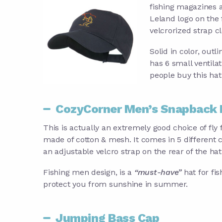
fishing magazines a
Leland logo on the 
velcrorized strap cl
Solid in color, outl
has 6 small ventila
people buy this hat 
CozyCorner Men’s Snapback 
This is actually an extremely good choice of fly f
made of cotton & mesh. It comes in 5 different c
an adjustable velcro strap on the rear of the hat
Fishing men design, is a
“must-have”
hat for fis
protect you from sunshine in summer.
Jumping Bass Cap