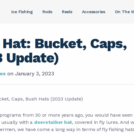
Ice Fishing
Rods
Reels
Accessories
On The W
 Hat: Bucket, Caps,
3 Update)
ies
on
January 3, 2023
g programs from 30 or more years ago, you would have seen 
, usually with a
deerstalker hat
, covered in fly lures. And w
ishermen, we have come a long way in terms of fly fishing hat