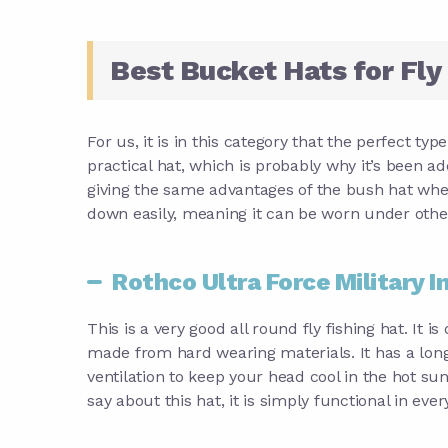
Best Bucket Hats for Fly
For us, it is in this category that the perfect typ
practical hat, which is probably why it’s been a
giving the same advantages of the bush hat whe
down easily, meaning it can be worn under other 
Rothco Ultra Force Military I
This is a very good all round fly fishing hat. It is
made from hard wearing materials. It has a long
ventilation to keep your head cool in the hot sun
say about this hat, it is simply functional in ever