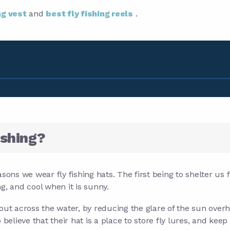
ng vest
and
best fly fishing reels
.
ishing?
sons we wear fly fishing hats. The first being to shelter us
g, and cool when it is sunny.
out across the water, by reducing the glare of the sun over
believe that their hat is a place to store fly lures, and keep