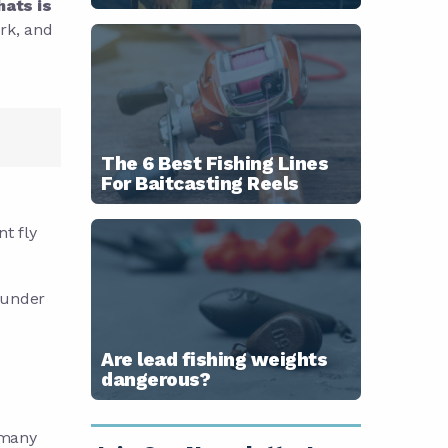
hats is
ork, and
The 6 Best Fishing Lines
For Baitcasting Reels
t fly
 under
Are lead fishing weights
dangerous?
 many