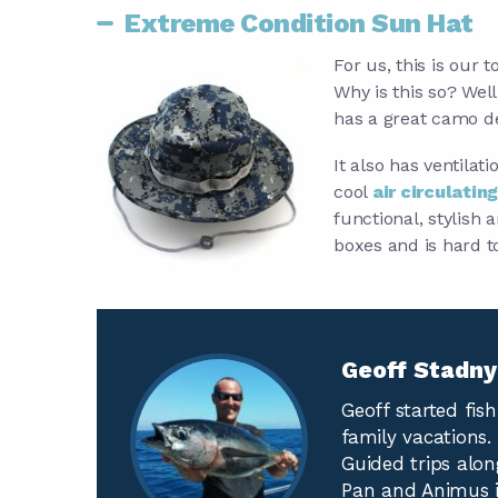
Extreme Condition Sun Hat
For us, this is our 
Why is this so? Well,
has a great camo de
It also has ventilati
cool
air circulating
functional, stylish 
boxes and is hard t
Geoff Stadn
Geoff started fis
family vacations. 
Guided trips alon
Pan and Animus i