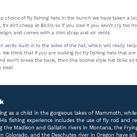
top choice of fly fishing hats in the bunch we have taken a loo
 it’s dirt cheap at $5.50, so if you lose it you won’t cry too m
sign, and comes with a chin strap and air vents.
on vents built in to the sides of the hat, which will really hel
. We think that if you are looking for fly fishing hats that ar
and won’t break the bank, then this boonie style hat ticks all 
o beat.
yk
hing as a child in the gorgeous lakes of Mammoth, whil
His fishing experience includes the use of fly rod and re
g the Madison and Gallatin rivers in Montana, the Fryin
n Colorado, and the Deschutes river in Oregon have all