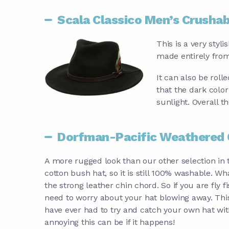
Scala Classico Men’s Crushab
This is a very styl
made entirely from
It can also be roll
that the dark color
sunlight. Overall th
Dorfman-Pacific Weathered 
A more rugged look than our other selection in t
cotton bush hat, so it is still 100% washable. Wha
the strong leather chin chord. So if you are fly f
need to worry about your hat blowing away. This 
have ever had to try and catch your own hat wit
annoying this can be if it happens!