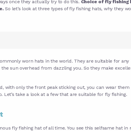
ways once they actually try to do this.
Choice of fly fishing 
e.
So let’s look at three types of fly fishing hats, why they w
commonly worn hats in the world. They are suitable for any
p the sun overhead from dazzling you. So they make excellen
d, with only the front peak sticking out, you can wear them
Let’s take a look at a few that are suitable for fly fishing.
t
mous fly fishing hat of all time. You see this selfsame hat in