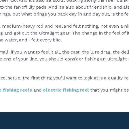
t beer too. And it’s also all about walking along the river bank
o the far-off lily pads. And it’s also about friendship, and al
 things, but what brings you back day in and day out, is the fe
d a medium-heavy rod and reel and felt nothing, not even a ni
and got out the ultralight gear. The change in the feel of it
e water, and I felt every bite.
all, if you want to feel it all, the cast, the lure drag, the del
he end of your line, you should consider fishing an ultralight
el setup, the first thing you’ll want to look at is a quality re
c fishing reels
and
electric fishing reel
that you might be