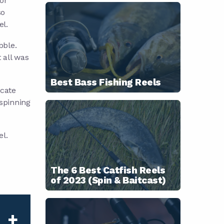
 or
so
el.
bble.
 all was
Best Bass Fishing Reels
icate
 spinning
el.
The 6 Best Catfish Reels
of 2023 (Spin & Baitcast)
+