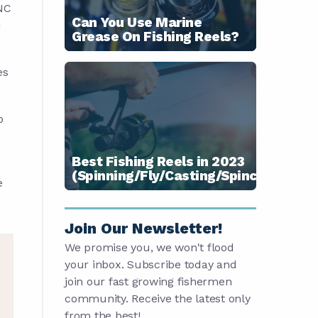
CNC
Can You Use Marine
u
Grease On Fishing Reels?
es
p
Best Fishing Reels in 2023
(Spinning/Fly/Casting/Spincast)
e
Join Our Newsletter!
We promise you, we won't flood
your inbox. Subscribe today and
join our fast growing fishermen
community. Receive the latest only
from the best!