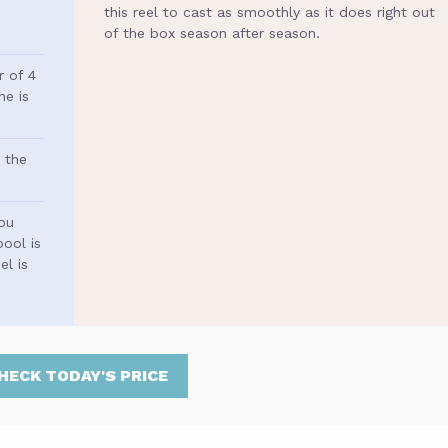
this reel to cast as smoothly as it does right out
of the box season after season.
r of 4
ne is
 the
you
ool is
l is
HECK TODAY'S PRICE