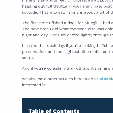
Fishing is all about feel. Of course, it’s all abou
heading out full throttle in your shiny bass boat t
solitude. That is to say, fishing is about a lot of
The first time I fished a dock for bluegill, I ha
The next time I did what everyone else was doing 
night and day. The lure drifted lightly through th
Like me that dock day, if you’re looking to fish sm
presentation, and the slightest little nibble on t
setup.
And if you’re considering an ultralight spinning re
We also have other articles here such as
classi
interested in.
Table of Contents