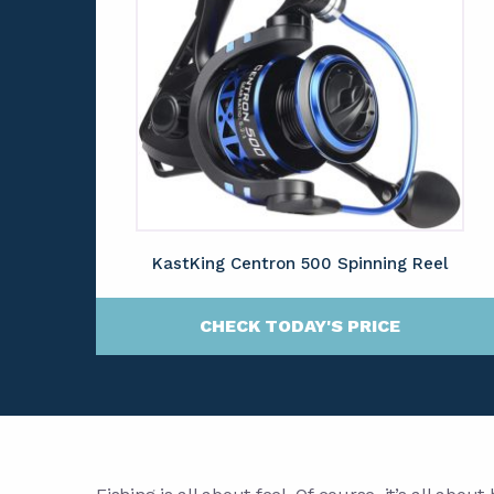
KastKing Centron 500 Spinning Reel
CHECK TODAY'S PRICE