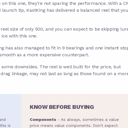
on this one, they’re not sparing the performance. With a 
aunch tip, KastKing has delivered a balanced reel that yo
 reel size of only 500, and you can expect to be skipping lur
ice with this one.
ing has also managed to fit in 9 bearings and one instant sto
s smooth as a more expensive counterpart.
 some downsides. The reel is well built for the price, but
rag linkage, may not last as long as those found on a mor
KNOW BEFORE BUYING
and
Components
- As always, sometimes a value
his is
price means value components. Don't expect