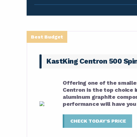
Best Budget
KastKing Centron 500 Spi
Offering one of the smalle
Centron is the top choice i
aluminum graphite composi
performance will have you f
CHECK TODAY'S PRICE