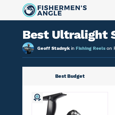
Best Ultralight 
Geoff Stadnyk
in
Fishing Reels
on
Best Budget