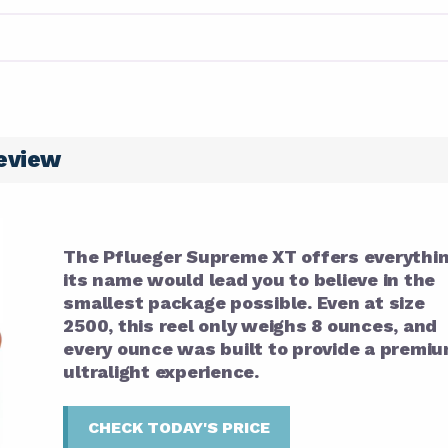
eview
The Pflueger Supreme XT offers everythi
its name would lead you to believe in the
smallest package possible. Even at size
2500, this reel only weighs 8 ounces, and
every ounce was built to provide a premi
ultralight experience.
CHECK TODAY'S PRICE