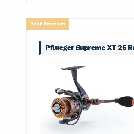
Best Premium
Pflueger Supreme XT 25 R