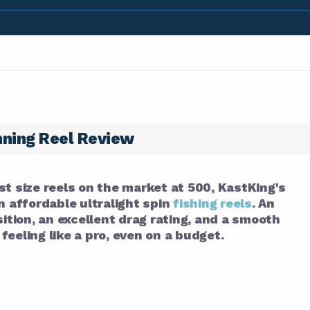
nning Reel Review
st size reels on the market at 500, KastKing's
n affordable ultralight spin
fishing reels
. An
tion, an excellent drag rating, and a smooth
eeling like a pro, even on a budget.