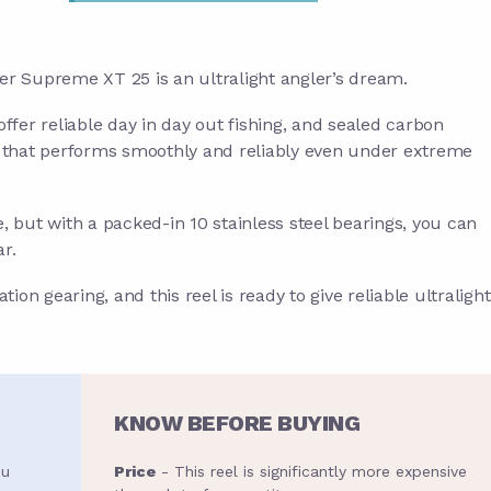
eger Supreme XT 25 is an ultralight angler’s dream.
er reliable day in day out fishing, and sealed carbon
g that performs smoothly and reliably even under extreme
e, but with a packed-in 10 stainless steel bearings, you can
ar.
ion gearing, and this reel is ready to give reliable ultralight
KNOW BEFORE BUYING
ou
Price
- This reel is significantly more expensive