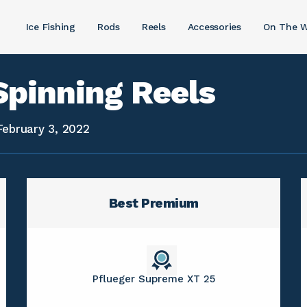
Ice Fishing
Rods
Reels
Accessories
On The W
Spinning Reels
February 3, 2022
Best Premium
Pflueger Supreme XT 25