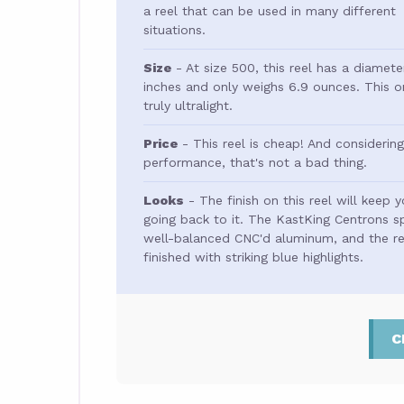
a reel that can be used in many different
situations.
Size
- At size 500, this reel has a diamete
inches and only weighs 6.9 ounces. This o
truly ultralight.
Price
- This reel is cheap! And considering
performance, that's not a bad thing.
Looks
- The finish on this reel will keep 
going back to it. The KastKing Centrons sp
well-balanced CNC'd aluminum, and the ree
finished with striking blue highlights.
C