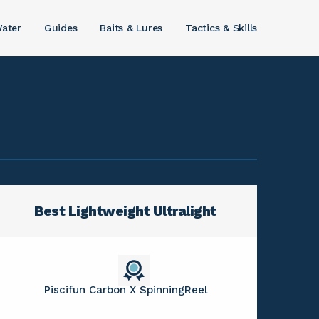
ater
Guides
Baits & Lures
Tactics & Skills
Best Lightweight Ultralight
Piscifun Carbon X SpinningReel