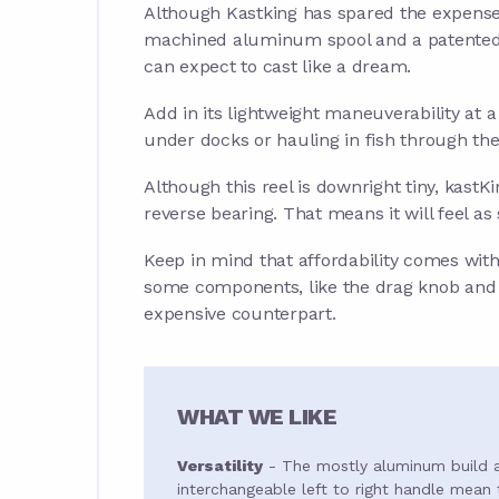
Although Kastking has spared the expense 
machined aluminum spool and a patented l
can expect to cast like a dream.
Add in its lightweight maneuverability at a
under docks or hauling in fish through the 
Although this reel is downright tiny, kastK
reverse bearing. That means it will feel a
Keep in mind that affordability comes with
some components, like the drag knob and d
expensive counterpart.
WHAT WE LIKE
Versatility
- The mostly aluminum build 
interchangeable left to right handle mean t