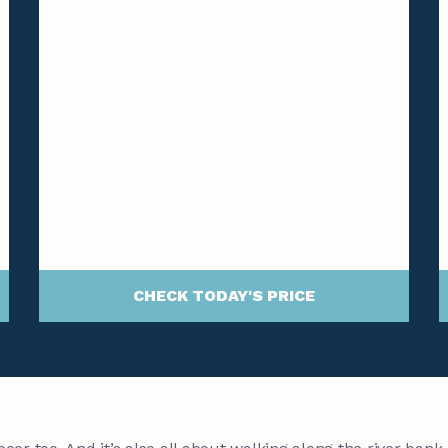
CHECK TODAY'S PRICE