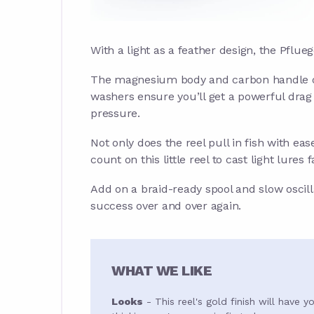
With a light as a feather design, the Pflu
The magnesium body and carbon handle off
washers ensure you’ll get a powerful dra
pressure.
Not only does the reel pull in fish with eas
count on this little reel to cast light lures f
Add on a braid-ready spool and slow oscillat
success over and over again.
WHAT WE LIKE
Looks
- This reel's gold finish will have y