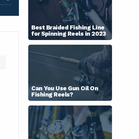
Best Braided Fishing Line
for Spinning Reels in 2023
Can You Use Gun Oil On
Fishing Reels?