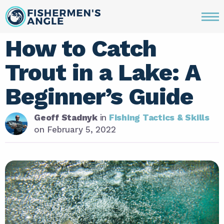
How to Catch
Trout in a Lake: A
Beginner’s Guide
Geoff Stadnyk
in
Fishing Tactics & Skills
on
February 5, 2022