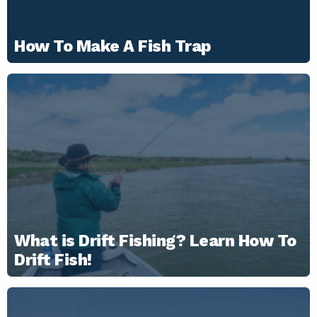
How To Make A Fish Trap
What is Drift Fishing? Learn How To
Drift Fish!