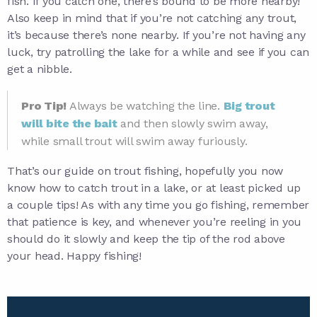
fish. If you catch one, there’s bound to be more nearby!
Also keep in mind that if you’re not catching any trout,
it’s because there’s none nearby. If you’re not having any
luck, try patrolling the lake for a while and see if you can
get a nibble.
Pro Tip!
Always be watching the line.
Big trout
will bite the bait
and then slowly swim away,
while small trout will swim away furiously.
That’s our guide on trout fishing, hopefully you now
know how to catch trout in a lake, or at least picked up
a couple tips! As with any time you go fishing, remember
that patience is key, and whenever you’re reeling in you
should do it slowly and keep the tip of the rod above
your head. Happy fishing!