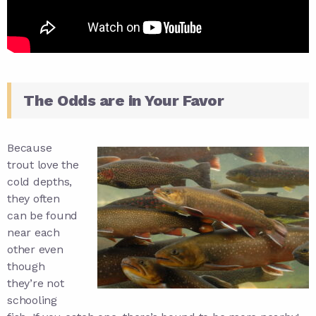
The Odds are in Your Favor
Because
trout love the
cold depths,
they often
can be found
near each
other even
though
they’re not
schooling