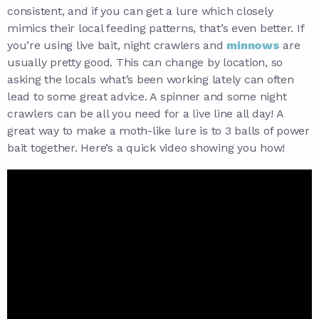
consistent, and if you can get a lure which closely
mimics their local feeding patterns, that’s even better. If
you’re using live bait, night crawlers and
minnows
are
usually pretty good. This can change by location, so
asking the locals what’s been working lately can often
lead to some great advice. A spinner and some night
crawlers can be all you need for a live line all day! A
great way to make a moth-like lure is to 3 balls of power
bait together. Here’s a quick video showing you how!