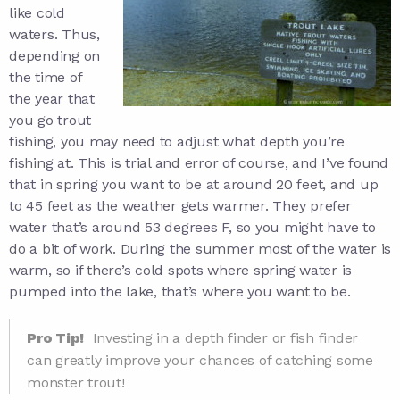
like cold
waters. Thus,
depending on
the time of
the year that
you go trout
fishing, you may need to adjust what depth you’re
fishing at. This is trial and error of course, and I’ve found
that in spring you want to be at around 20 feet, and up
to 45 feet as the weather gets warmer. They prefer
water that’s around 53 degrees F, so you might have to
do a bit of work. During the summer most of the water is
warm, so if there’s cold spots where spring water is
pumped into the lake, that’s where you want to be.
Pro Tip!
Investing in a depth finder or fish finder
can greatly improve your chances of catching some
monster trout!