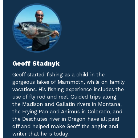
Geoff Stadnyk
Geoff started fishing as a child in the
gorgeous lakes of Mammoth, while on family
vacations. His fishing experience includes the
use of fly rod and reel. Guided trips along
the Madison and Gallatin rivers in Montana,
the Frying Pan and Animus in Colorado, and
the Deschutes river in Oregon have all paid
off and helped make Geoff the angler and
writer that he is today.