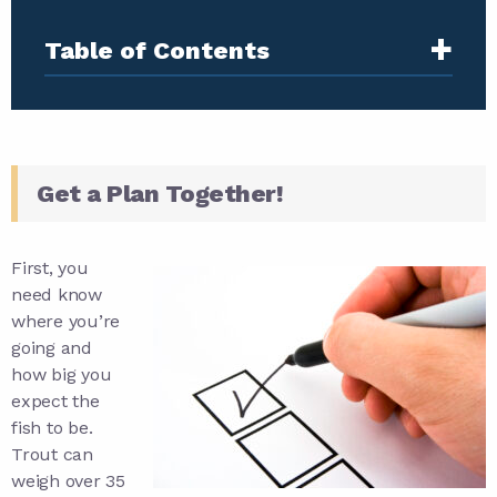
+
Table of Contents
Get a Plan Together!
First, you
need know
where you’re
going and
how big you
expect the
fish to be.
Trout can
weigh over 35