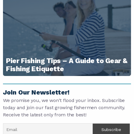
Pier Fishing Tips – A Guide to Gear &
Fishing Etiquette
Join Our Newsletter!
We promise you, we won't flood your inbox. Subscribe
today and join our fast growing fishermen community.
Receive the latest only from the best!