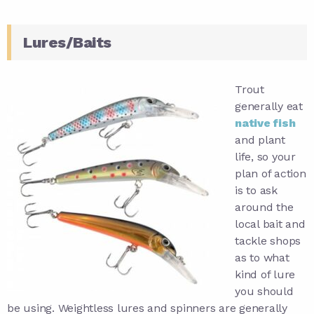
Lures/Baits
Trout
generally eat
native fish
and plant
life, so your
plan of action
is to ask
around the
local bait and
tackle shops
as to what
kind of lure
you should
be using. Weightless lures and spinners are generally