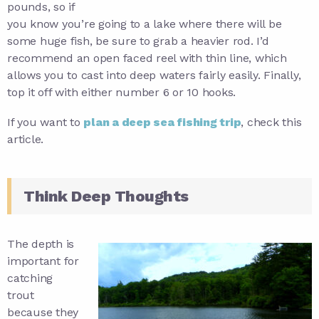
pounds, so if
you know you’re going to a lake where there will be
some huge fish, be sure to grab a heavier rod. I’d
recommend an open faced reel with thin line, which
allows you to cast into deep waters fairly easily. Finally,
top it off with either number 6 or 10 hooks.
If you want to
plan a deep sea fishing trip
, check this
article.
Think Deep Thoughts
The depth is
important for
catching
trout
because they