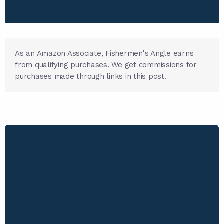
As an Amazon Associate, Fishermen's Angle earns
from qualifying purchases. We get commissions for
purchases made through links in this post.