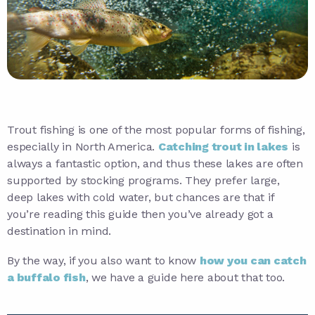
Trout fishing is one of the most popular forms of fishing,
especially in North America.
Catching trout in lakes
is
always a fantastic option, and thus these lakes are often
supported by stocking programs. They prefer large,
deep lakes with cold water, but chances are that if
you’re reading this guide then you’ve already got a
destination in mind.
By the way, if you also want to know
how you can catch
a buffalo fish
, we have a guide here about that too.