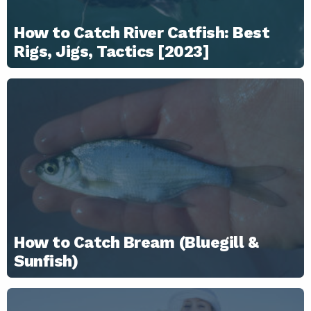
How to Catch River Catfish: Best
Rigs, Jigs, Tactics [2023]
How to Catch Bream (Bluegill &
Sunfish)