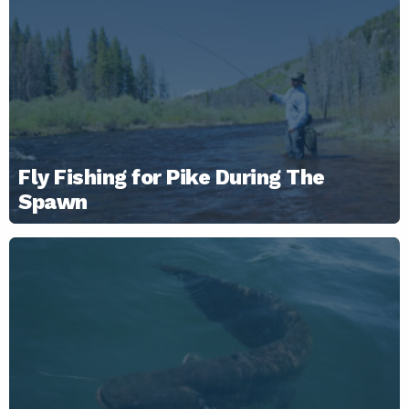
Fly Fishing for Pike During The
Spawn