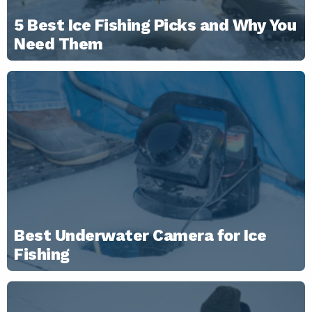
5 Best Ice Fishing Picks and Why You
Need Them
Best Underwater Camera for Ice
Fishing