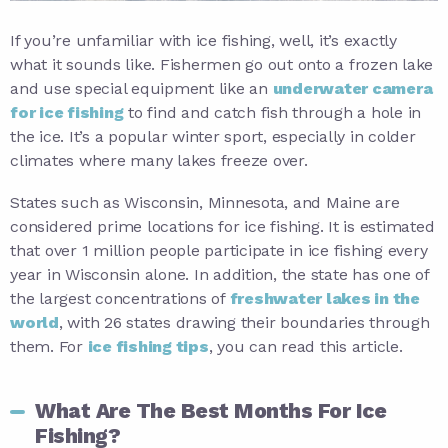
If you’re unfamiliar with ice fishing, well, it’s exactly
what it sounds like. Fishermen go out onto a frozen lake
and use special equipment like an
underwater camera
for ice fishing
to find and catch fish through a hole in
the ice. It’s a popular winter sport, especially in colder
climates where many lakes freeze over.
States such as Wisconsin, Minnesota, and Maine are
considered prime locations for ice fishing. It is estimated
that over 1 million people participate in ice fishing every
year in Wisconsin alone. In addition, the state has one of
the largest concentrations of
freshwater lakes in the
world
, with 26 states drawing their boundaries through
them. For
ice fishing tips
, you can read this article.
What Are The Best Months For Ice
Fishing?