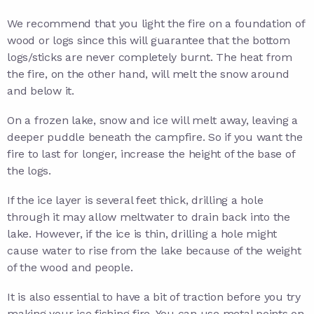
We recommend that you light the fire on a foundation of
wood or logs since this will guarantee that the bottom
logs/sticks are never completely burnt. The heat from
the fire, on the other hand, will melt the snow around
and below it.
On a frozen lake, snow and ice will melt away, leaving a
deeper puddle beneath the campfire. So if you want the
fire to last for longer, increase the height of the base of
the logs.
If the ice layer is several feet thick, drilling a hole
through it may allow meltwater to drain back into the
lake. However, if the ice is thin, drilling a hole might
cause water to rise from the lake because of the weight
of the wood and people.
It is also essential to have a bit of traction before you try
making your ice fishing fire. You can use metal points on