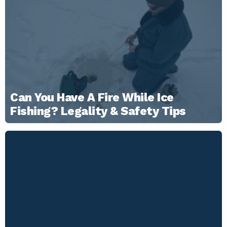
Can You Have A Fire While Ice
Fishing? Legality & Safety Tips