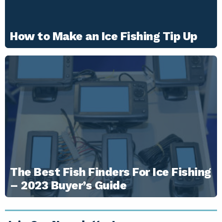
How to Make an Ice Fishing Tip Up
The Best Fish Finders For Ice Fishing
– 2023 Buyer’s Guide