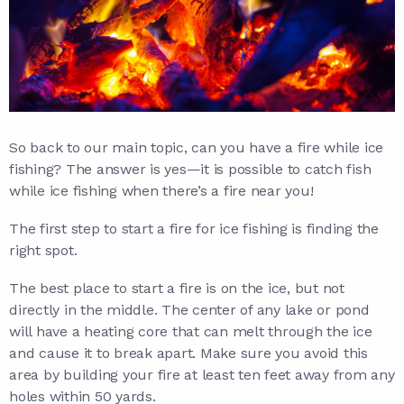
So back to our main topic, can you have a fire while ice
fishing? The answer is yes—it is possible to catch fish
while ice fishing when there’s a fire near you!
The first step to start a fire for ice fishing is finding the
right spot.
The best place to start a fire is on the ice, but not
directly in the middle. The center of any lake or pond
will have a heating core that can melt through the ice
and cause it to break apart. Make sure you avoid this
area by building your fire at least ten feet away from any
holes within 50 yards.