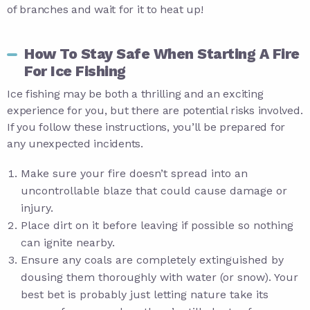
of branches and wait for it to heat up!
How To Stay Safe When Starting A Fire
For Ice Fishing
Ice fishing may be both a thrilling and an exciting
experience for you, but there are potential risks involved.
If you follow these instructions, you’ll be prepared for
any unexpected incidents.
Make sure your fire doesn’t spread into an
uncontrollable blaze that could cause damage or
injury.
Place dirt on it before leaving if possible so nothing
can ignite nearby.
Ensure any coals are completely extinguished by
dousing them thoroughly with water (or snow). Your
best bet is probably just letting nature take its