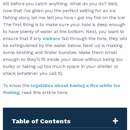
kill before you catch anything. What do you do? Well,
now that I’ve given you the perfect setting for an ice
fishing story, let me tell you how I got my fire on the ice!
The first thing is to make sure your hole is deep enough
to have plenty of water at the bottom. Next, you want to
ensure that if any
embers
fall through the hole, they will
be extinguished by the water below. Next up is making
some kindling and tinder bundles. Make them small
enough so they’ll fit inside your stove without being too
bulky or taking up too much space in your shelter or
shack (whatever you call it).
To know the
legalities about having a fire while ice
fishing
, read this article here.
+
Table of Contents