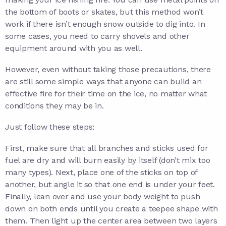
the bottom of boots or skates, but this method won’t
work if there isn’t enough snow outside to dig into. In
some cases, you need to carry shovels and other
equipment around with you as well.
However, even without taking those precautions, there
are still some simple ways that anyone can build an
effective fire for their time on the ice, no matter what
conditions they may be in.
Just follow these steps:
First, make sure that all branches and sticks used for
fuel are dry and will burn easily by itself (don’t mix too
many types). Next, place one of the sticks on top of
another, but angle it so that one end is under your feet.
Finally, lean over and use your body weight to push
down on both ends until you create a teepee shape with
them. Then light up the center area between two layers