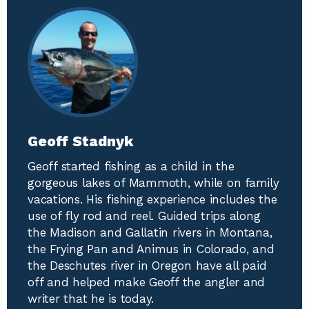
Geoff Stadnyk
Geoff started fishing as a child in the
gorgeous lakes of Mammoth, while on family
vacations. His fishing experience includes the
use of fly rod and reel. Guided trips along
the Madison and Gallatin rivers in Montana,
the Frying Pan and Animus in Colorado, and
the Deschutes river in Oregon have all paid
off and helped make Geoff the angler and
writer that he is today.