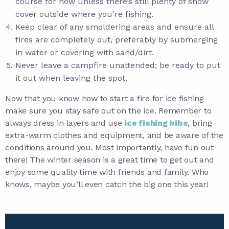
course for now unless there’s still plenty of snow
cover outside where you’re fishing.
Keep clear of any smoldering areas and ensure all
fires are completely out, preferably by submerging
in water or covering with sand/dirt.
Never leave a campfire unattended; be ready to put
it out when leaving the spot.
Now that you know how to start a fire for ice fishing
make sure you stay safe out on the ice. Remember to
always dress in layers and use
ice fishing bibs
, bring
extra-warm clothes and equipment, and be aware of the
conditions around you. Most importantly, have fun out
there! The winter season is a great time to get out and
enjoy some quality time with friends and family. Who
knows, maybe you’ll even catch the big one this year!