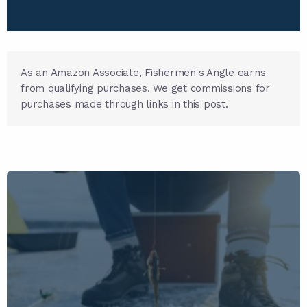
As an Amazon Associate, Fishermen's Angle earns
from qualifying purchases. We get commissions for
purchases made through links in this post.