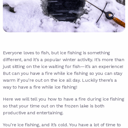
Everyone loves to fish, but ice fishing is something
different, and it’s a popular winter activity. It’s more than
just sitting on the ice waiting for fish—it’s an experience!
But can you have a fire while ice fishing so you can stay
warm if you’re out on the ice all day. Luckily there’s a
way to have a fire while ice fishing!
Here we will tell you how to have a fire during ice fishing
so that your time out on the frozen lake is both
productive and entertaining.
You’re ice fishing, and it’s cold. You have a lot of time to