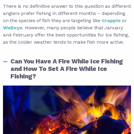
There is no definitive answer to this question as different
anglers prefer fishing in different months – depending
on the species of fish they are targeting like
Crappie
or
Walleye
. However, many people believe that January
and February offer the best opportunities for ice fishing,
as the colder weather tends to make fish more active.
Can You Have A Fire While Ice Fishing
and How To Set A Fire While Ice
Fishing?