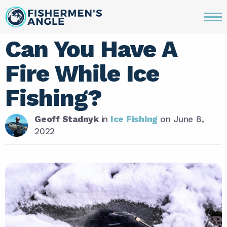
Can You Have A
Fire While Ice
Fishing?
Geoff Stadnyk
in
Ice Fishing
on
June 8,
2022