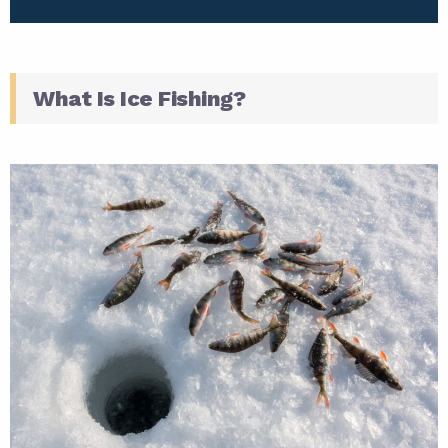
What Is Ice Fishing?